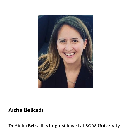
Aïcha Belkadi
Dr Aïcha Belkadi is linguist based at SOAS University