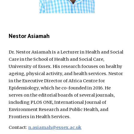
Nestor Asiamah
Dr. Nestor Asiamah is a Lecturer in Health and Social
Care in the School of Health and Social Care,
University of Essex. His research focuses on healthy
ageing, physical activity, and health services. Nestor
in the Executive Director of Africa Centre for
Epidemiology, which he co-founded in 2016. He
serves on the editorial boards of several journals,
including PLOS ONE, International Journal of
Environment Research and Public Health, and
Frontiers in Health Services.
Contact:
n.asiamah@essex.ac.uk