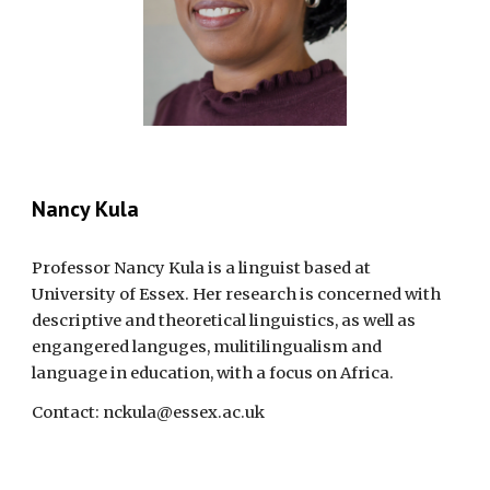
Nancy Kula
Professor
Nancy Kula is a linguist based at
University of Essex. Her research is concerned with
descriptive and theoretical linguistics, as well as
engangered languges, mulitilingualism and
language in education, with a focus on Africa.
Contact:
nckula@essex.ac.uk