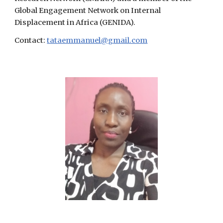
Global Engagement Network on Internal
Displacement in Africa (GENIDA).
Contact:
tataemmanuel@gmail.com