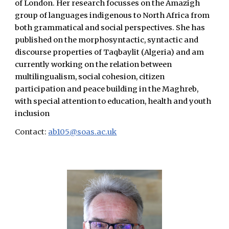
of London. Her research focusses on the Amazigh
group of languages indigenous to North Africa from
both grammatical and social perspectives. She has
published on the morphosyntactic, syntactic and
discourse properties of Taqbaylit (Algeria) and am
currently working on the relation between
multilingualism, social cohesion, citizen
participation and peace building in the Maghreb,
with special attention to education, health and youth
inclusion
Contact:
ab105@soas.ac.uk