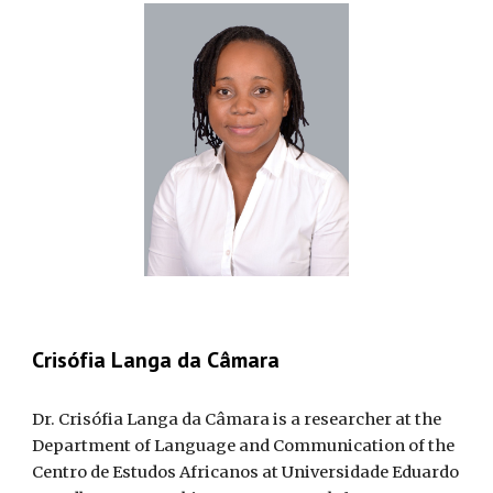
Crisófia Langa da Câmara
Dr. Crisófia Langa da Câmara is a researcher at the
Department of Language and Communication of the
Centro de Estudos Africanos at Universidade Eduardo