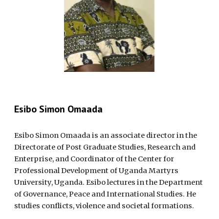
Esibo Simon Omaada
Esibo Simon Omaada is an associate director in the
Directorate of Post Graduate Studies, Research and
Enterprise, and Coordinator of the Center for
Professional Development of Uganda Martyrs
University, Uganda. Esibo lectures in the Department
of Governance, Peace and International Studies. He
studies conflicts, violence and societal formations.