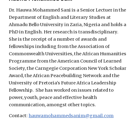
Dr. Hauwa Mohammed Sani is a Senior Lectuer in the
Department of English and Literary Studies at
Ahmadu Bello University in Zaria, Nigeria and holds a
PhD in English. Her research is transdisciplinary.
She is the receipt of a number of awards and
fellowships including from the Association of
Commonwealth Universities, the African Humanities
Programme from the American Council of Learned
Society, the Carngegie Corporation New York Scholar
Award, the African Peacebuilding Network and the
University of Pretoria's Future Africa Leadership
Fellowship. She has worked on issues related to
power, youth, peace and effective health
communication, amongst other topics.
Contact:
hauwamohammedsanim@gmail.com