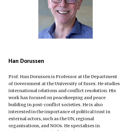
Han Dorussen
Prof. Han Dorussen is Professor at the Department
of Government at the University of Essex. He studies
international relations and conflict resolution. His
work has focused on peacekeeping and peace
building in post-conflict societies. He is also
interested in the importance of political trust in
external actors, such as the UN, regional
organisations, and NGOs. He specialises in