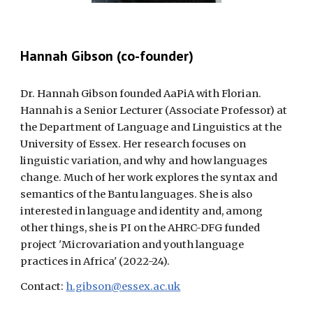
Hannah Gibson (co-founder)
Dr. Hannah Gibson founded AaPiA with Florian.
Hannah is a Senior Lecturer (Associate Professor) at
the Department of Language and Linguistics at the
University of Essex. Her research focuses on
linguistic variation, and why and how languages
change. Much of her work explores the syntax and
semantics of the Bantu languages. She is also
interested in language and identity and, among
other things, she is PI on the AHRC-DFG funded
project 'Microvariation and youth language
practices in Africa' (2022-24).
Contact:
h.gibson@essex.ac.uk