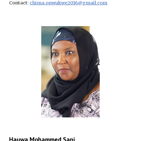
Contact:
chima.onwukwe2016@gmail.com
Hauwa Mohammed Sani