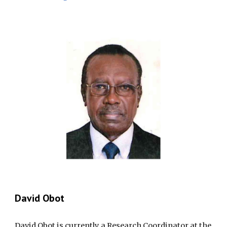
David Obot
David Obot is currently a Research Coordinator at the