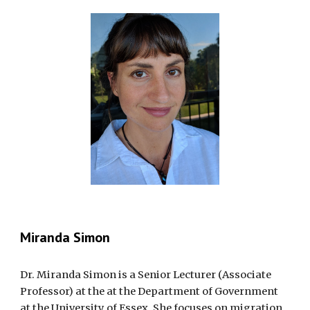
Miranda Simon
Dr. Miranda Simon is a Senior Lecturer (Associate
Professor) at the at the Department of Government
at the University of Essex. She focuses on migration,