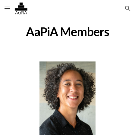
Skip to main content
Skip to navigation
AaPiA Members