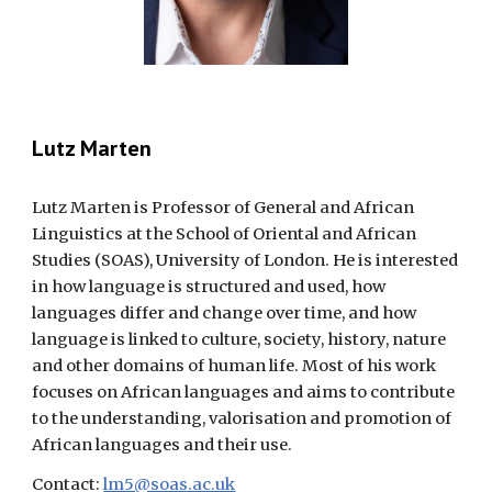
Lutz Marten
Lutz Marten is Professor of General and African
Linguistics at the School of Oriental and African
Studies (SOAS), University of London. He is interested
in how language is structured and used, how
languages differ and change over time, and how
language is linked to culture, society, history, nature
and other domains of human life. Most of his work
focuses on African languages and aims to contribute
to the understanding, valorisation and promotion of
African languages and their use.
Contact:
lm5@soas.ac.uk