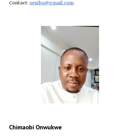
Contact:
oesibo@gmail.com
Chimaobi Onwukwe