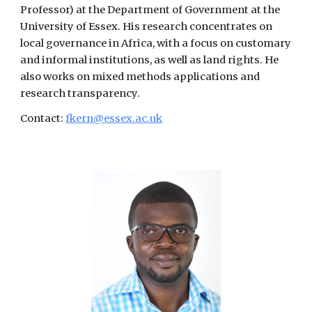
Professor) at the Department of Government at the
University of Essex. His research concentrates on
local governance in Africa, with a focus on customary
and informal institutions, as well as land rights. He
also works on mixed methods applications and
research transparency.
Contact:
fkern@essex.ac.uk