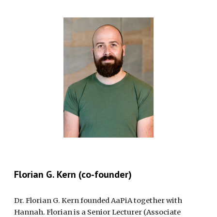
Florian G. Kern (co-founder)
Dr. Florian G. Kern founded AaPiA together with
Hannah. Florian is a Senior Lecturer (Associate