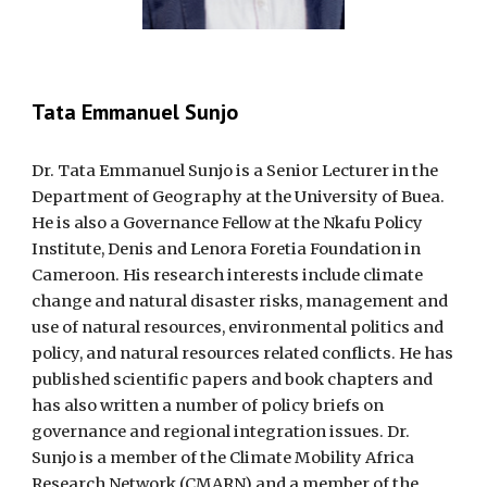
Tata Emmanuel Sunjo
Dr. Tata Emmanuel Sunjo is a Senior Lecturer in the
Department of Geography at the University of Buea.
He is also a Governance Fellow at the Nkafu Policy
Institute, Denis and Lenora Foretia Foundation in
Cameroon. His research interests include climate
change and natural disaster risks, management and
use of natural resources, environmental politics and
policy, and natural resources related conflicts. He has
published scientific papers and book chapters and
has also written a number of policy briefs on
governance and regional integration issues. Dr.
Sunjo is a member of the Climate Mobility Africa
Research Network (CMARN) and a member of the