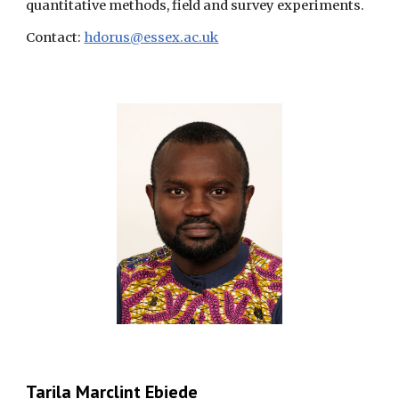
quantitative methods, field and survey experiments.
Contact:
hdorus@essex.ac.uk
Tarila Marclint Ebiede