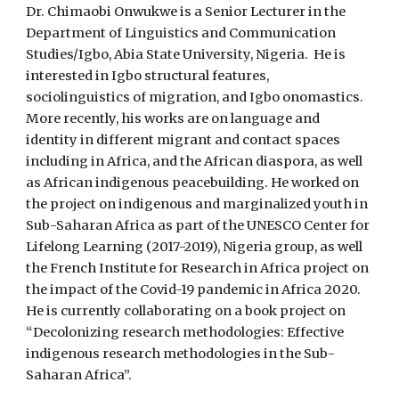
Dr. Chimaobi Onwukwe is a Senior Lecturer in the
Department of Linguistics and Communication
Studies/Igbo, Abia State University, Nigeria. He is
interested in Igbo structural features,
sociolinguistics of migration, and Igbo onomastics.
More recently, his works are on language and
identity in different migrant and contact spaces
including in Africa, and the African diaspora, as well
as African indigenous peacebuilding. He worked on
the project on indigenous and marginalized youth in
Sub-Saharan Africa as part of the UNESCO Center for
Lifelong Learning (2017-2019), Nigeria group, as well
the French Institute for Research in Africa project on
the impact of the Covid-19 pandemic in Africa 2020.
He is currently collaborating on a book project on
“Decolonizing research methodologies: Effective
indigenous research methodologies in the Sub-
Saharan Africa”.