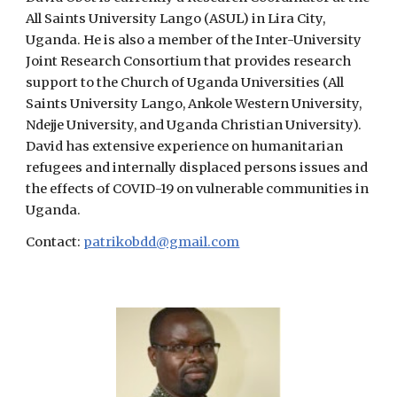
All Saints University Lango (ASUL) in Lira City,
Uganda. He is also a member of the Inter-University
Joint Research Consortium that provides research
support to the Church of Uganda Universities (All
Saints University Lango, Ankole Western University,
Ndejje University, and Uganda Christian University).
David has extensive experience on humanitarian
refugees and internally displaced persons issues and
the effects of COVID-19 on vulnerable communities in
Uganda.
Contact:
patrikobdd@gmail.com