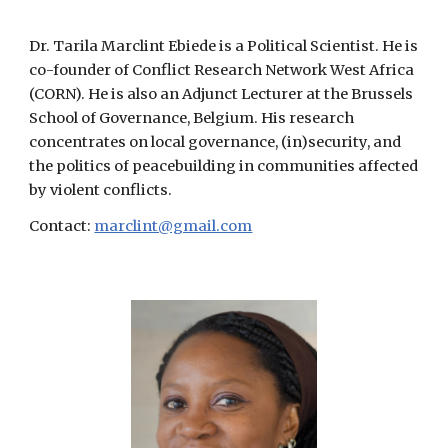
Dr. Tarila Marclint Ebiede is a Political Scientist. He is
co-founder of Conflict Research Network West Africa
(CORN). He is also an Adjunct Lecturer at the Brussels
School of Governance, Belgium. His research
concentrates on local governance, (in)security, and
the politics of peacebuilding in communities affected
by violent conflicts.
Contact:
marclint@gmail.com