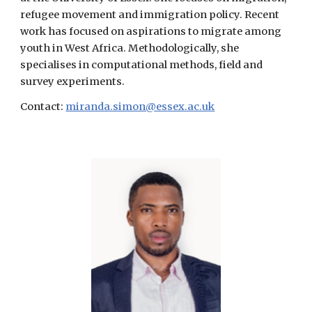
refugee movement and immigration policy. Recent
work has focused on aspirations to migrate among
youth in West Africa. Methodologically, she
specialises in computational methods, field and
survey experiments.
Contact:
miranda.simon@essex.ac.uk