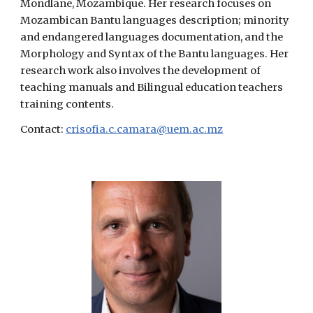
Mondlane, Mozambique. Her research focuses on
Mozambican Bantu languages description; minority
and endangered languages documentation, and the
Morphology and Syntax of the Bantu languages. Her
research work also involves the development of
teaching manuals and Bilingual education teachers
training contents.
Contact:
crisofia.c.camara@uem.ac.mz