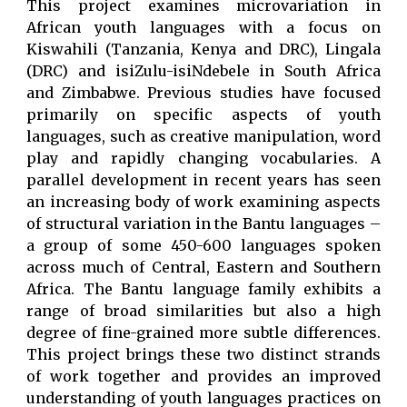
This project examines microvariation in
African youth languages with a focus on
Kiswahili (Tanzania, Kenya and DRC), Lingala
(DRC) and isiZulu-isiNdebele in South Africa
and Zimbabwe. Previous studies have focused
primarily on specific aspects of youth
languages, such as creative manipulation, word
play and rapidly changing vocabularies. A
parallel development in recent years has seen
an increasing body of work examining aspects
of structural variation in the Bantu languages –
a group of some 450-600 languages spoken
across much of Central, Eastern and Southern
Africa. The Bantu language family exhibits a
range of broad similarities but also a high
degree of fine-grained more subtle differences.
This project brings these two distinct strands
of work together and provides an improved
understanding of youth languages practices on