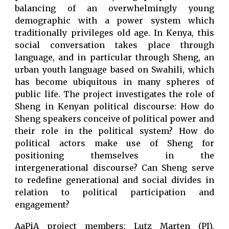
balancing of an overwhelmingly young
demographic with a power system which
traditionally privileges old age. In Kenya, this
social conversation takes place through
language, and in particular through Sheng, an
urban youth language based on Swahili, which
has become ubiquitous in many spheres of
public life. The project investigates the role of
Sheng in Kenyan political discourse: How do
Sheng speakers conceive of political power and
their role in the political system? How do
political actors make use of Sheng for
positioning themselves in the
intergenerational discourse? Can Sheng serve
to redefine generational and social divides in
relation to political participation and
engagement?
AaPiA project members: Lutz Marten (PI),