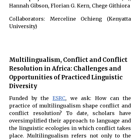
Hannah Gibson, Florian G. Kern, Chege Githiora
Collaborators: Merceline Ochieng (Kenyatta
University)
Multilingualism, Conflict and Conflict
Resolution in Africa: Challenges and
Opportunities of Practiced Linguistic
Diversity
Funded by the
ESRC
, we ask: How can the
practice of multilingualism shape conflict and
conflict resolution? To date, scholars have
oversimplified their approach to language and
the linguistic ecologies in which conflict takes
place. Multilingualism refers not only to the