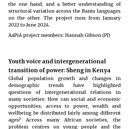
the one hand, and a better understanding of
structural variation across the Bantu languages
on the other.
The project runs from January
2022 to June 2024.
AaPiA project members: Hannah Gibson (PI)
Youth voice and intergenerational
transition of power: Sheng in Kenya
Global population growth and changes in
demographic trends have highlighted
questions of intergenerational relations in
many societies: How can social and economic
opportunities, access to power, wealth and
wellbeing be distributed fairly among different
ages? Across many African societies, the
problem centres on young people and the