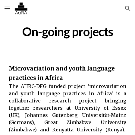
Skip to main content
Skip to navigation
On-going projects
Microvariation and youth language
practices in Africa
The AHRC-DFG funded project ‘microvariation
and youth language practices in Africa’ is a
collaborative research project bringing
together researchers at University of Essex
(UK), Johannes Gutenberg Universität-Mainz
(Germany), Great Zimbabwe University
(Zimbabwe) and Kenyatta University (Kenya).