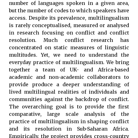
number of languages spoken in a given area,
but the number of codes to which speakers have
access. Despite its prevalence, multilingualism
is rarely conceptualised, measured or analysed
in research focusing on conflict and conflict
resolution. Much conflict research has
concentrated on static measures of linguistic
multitudes. Yet, we need to understand the
everyday practice of multilingualism. We bring
together a team of UK- and Africa-based
academic and non-academic collaborators to
provide produce a deeper understanding of
lived multilingual realities of individuals and
communities against the backdrop of conflict.
The overarching goal is to provide the first
comparative, large scale analysis of the
practice of multilingualism in shaping conflict
and its resolution in Sub-Saharan Africa.
Empirically, the project provides cross-country